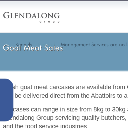
Fresh goat meat carcases are available fro
can be delivered direct from the Abattoirs to a
Carcases can range in size from 8kg to 30k
Glendalong Group servicing quality butchers, 
and the food service industries.