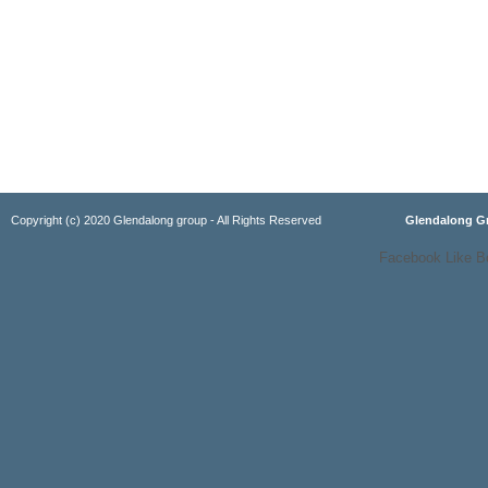
Copyright (c) 2020 Glendalong group - All Rights Reserved
Glendalong 
Facebook Like B