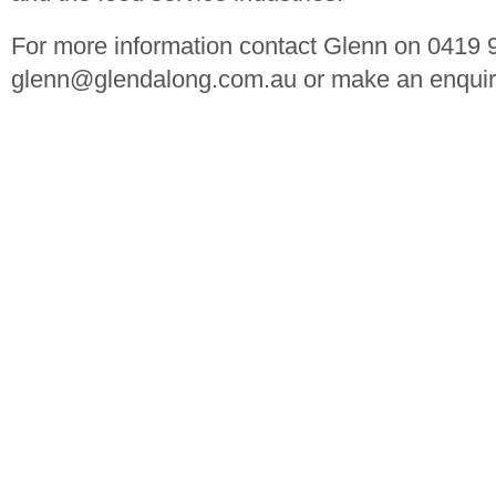
For more information contact Glenn on 0419 
glenn@glendalong.com.au
or make an enquir