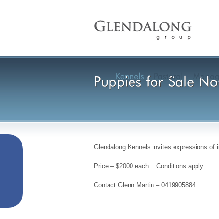
Glendalong Kennels invites expressions of 
Price – $2000 each Conditions apply
Contact Glenn Martin – 0419905884