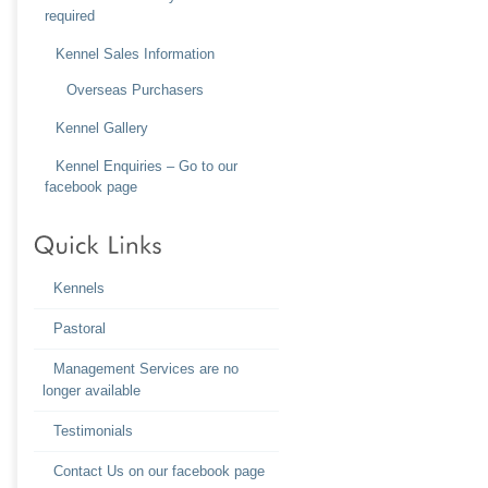
required
Kennel Sales Information
Overseas Purchasers
Kennel Gallery
Kennel Enquiries – Go to our
facebook page
Kennels
Pastoral
Management Services are no
longer available
Testimonials
Contact Us on our facebook page