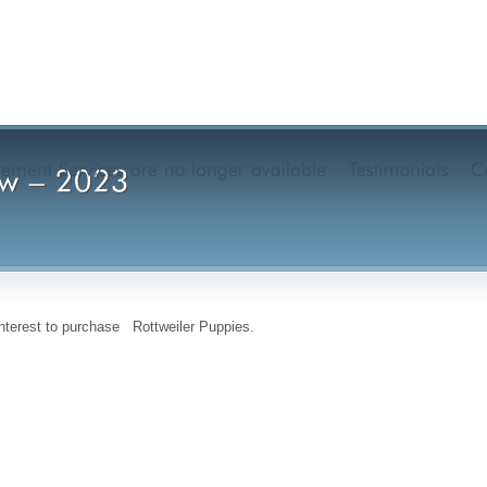
interest to purchase Rottweiler Puppies.