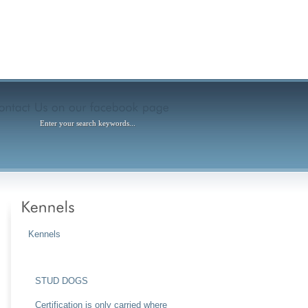
Kennels
Puppies for Sale Now – 2023
STUD DOGS
Certification is only carried where