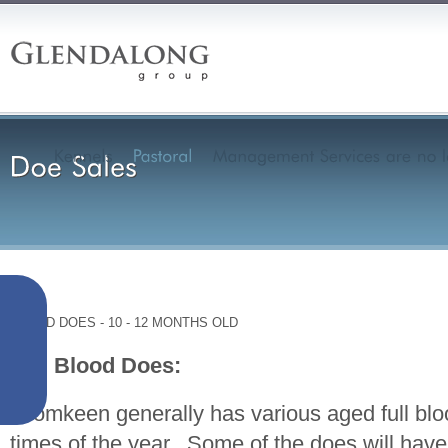
XBRED DOES - 10 - 12 MONTHS OLD
Full Blood Does:
Dromkeen generally has various aged full blo
times of the year. Some of the does will ha