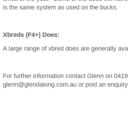
is the same system as used on the bucks.
Xbreds (F4+) Does:
A large range of xbred does are generally ava
For further information contact Glenn on 041
glenn@glendalong.com.au
or post an enquiry