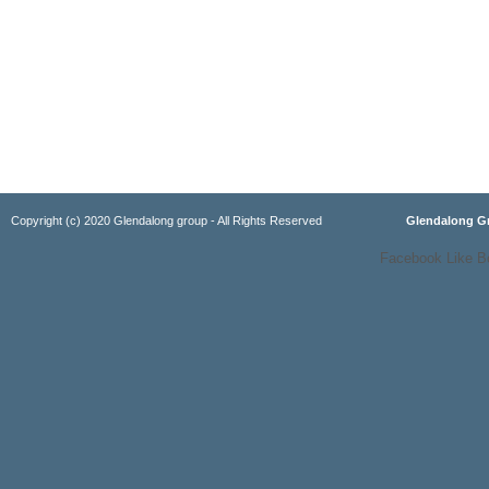
Copyright (c) 2020 Glendalong group - All Rights Reserved
Glendalong 
Facebook Like B