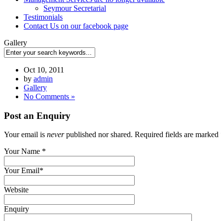
Seymour Secretarial
Testimonials
Contact Us on our facebook page
Gallery
Oct 10, 2011
by
admin
Gallery
No Comments »
Post an Enquiry
Your email is
never
published nor shared. Required fields are marked
Your Name
*
Your Email
*
Website
Enquiry