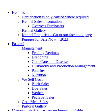
Kennels
Certification is only carried where required
Kennel Sales Information
Overseas Purchasers
Kennel Gallery
Kennel Enquiries – Go to our facebook page
Puppies for Sale Now – 2023
Pastoral
Management
Feeding Regimes
Drenching
Goat Care and Disease
Husbandry and Production Management
Parasites
Nutrition
We Sell Goat
Buck Sales
Doe Sales
Wethers
Pet Goat Sales
Goat Meat Sales
Pastoral Gallery
Management Services are no longer available